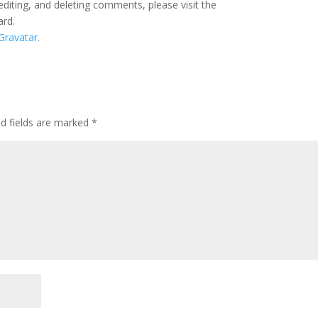
editing, and deleting comments, please visit the
ard.
Gravatar
.
ed fields are marked
*