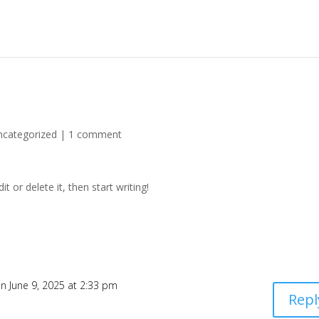
ncategorized
|
1 comment
t or delete it, then start writing!
n June 9, 2025 at 2:33 pm
Repl