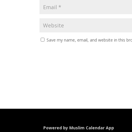
Save my name, email, and website in this br
Powered by Muslim Calendar App