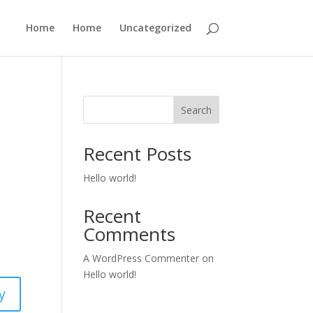
Home
Home
Uncategorized
Search
Recent Posts
Hello world!
Recent
Comments
A WordPress Commenter
on
Hello world!
y