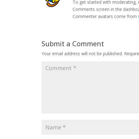
To get started with moderating, 
Comments screen in the dashbo
Commenter avatars come from
Submit a Comment
Your email address will not be published.
Requir