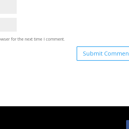
owser for the next time I comment.