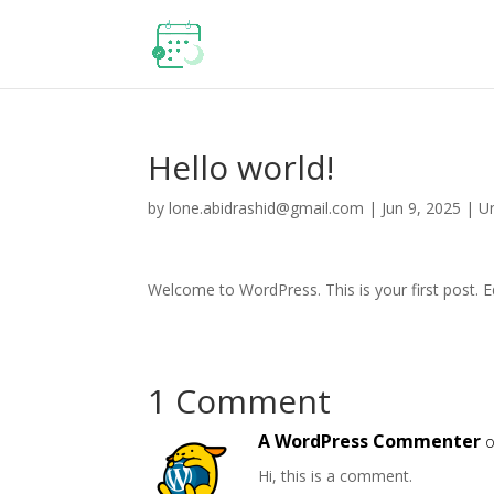
Hello world!
by
lone.abidrashid@gmail.com
|
Jun 9, 2025
|
U
Welcome to WordPress. This is your first post. Edi
1 Comment
A WordPress Commenter
o
Hi, this is a comment.